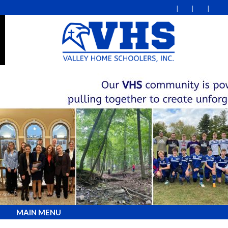
MAIN MENU