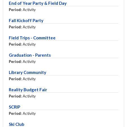
End of Year Party & Field Day
Period:
Activity
Fall Kickoff Party
Period:
Activity
Field Trips - Committee
Period:
Activity
Graduation - Parents
Period:
Activity
Library Community
Period:
Activity
Reality Budget Fair
Period:
Activity
SCRIP
Period:
Activity
Ski Club