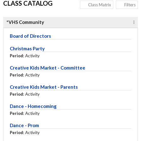
CLASS CATALOG
Class Matrix
Filters
*VHS Community
Board of Directors
Christmas Party
Period:
Activity
Creative Kids Market - Committee
Period:
Activity
Creative Kids Market - Parents
Period:
Activity
Dance - Homecoming
Period:
Activity
Dance - Prom
Period:
Activity