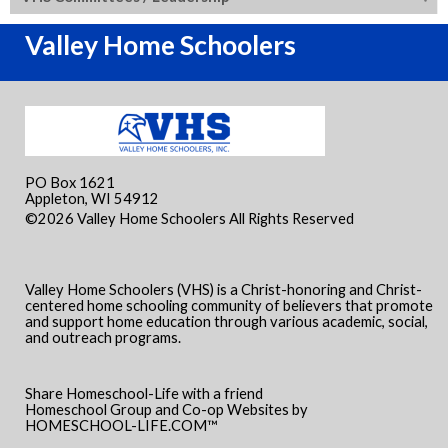
Valley Home Schoolers
PO Box 1621
Appleton, WI 54912
©2026 Valley Home Schoolers All Rights Reserved
Skip to
Main Content
Valley Home Schoolers (VHS) is a Christ-honoring and Christ-
centered home schooling community of believers that promote
and support home education through various academic, social,
and outreach programs.
Share Homeschool-Life with a friend
Homeschool Group and Co-op Websites by
HOMESCHOOL-LIFE.COM™