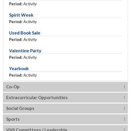
Period:
Activity
Spirit Week
Period:
Activity
Used Book Sale
Period:
Activity
Valentine Party
Period:
Activity
Yearbook
Period:
Activity
Co-Op
Extracurricular Opportunities
Social Groups
Sports
VHS Committees / Leadership