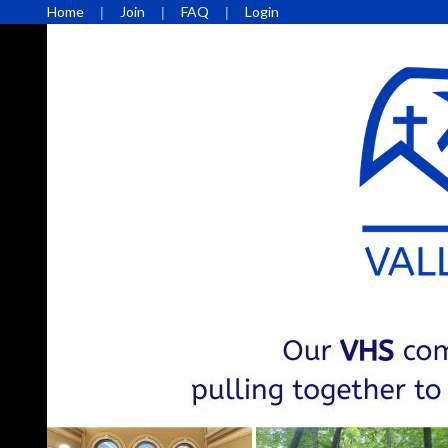
Home
Join
FAQ
Login