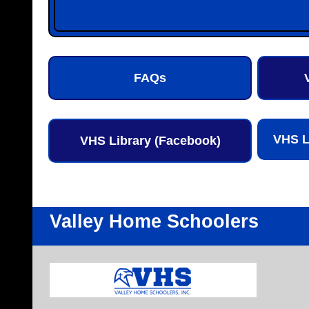
FAQs
VHS L
VHS Library (Facebook)
Valley Home Schoolers