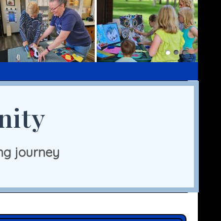
nity
ng journey