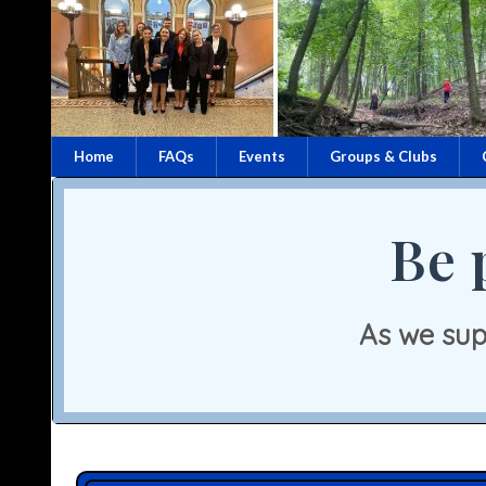
Home
FAQs
Events
Groups & Clubs
Be 
As we sup