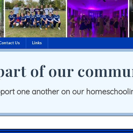
Contact Us
Links
part of our commu
port one another on our homeschooli