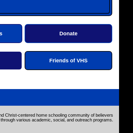
s
Donate
Friends of VHS
nd Christ-centered home schooling community of believers
through various academic, social, and outreach programs.