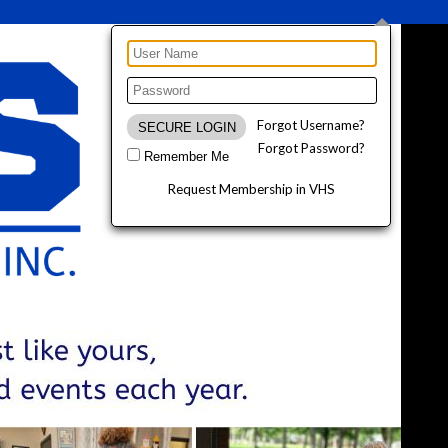
Forgot Username?
Forgot Password?
Remember Me
Request Membership in VHS