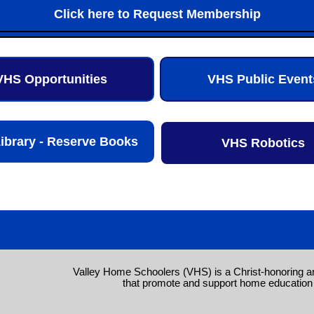
Click here to Request Membership
VHS Opportunities
VHS Public Event
ibrary - Reserve Books
VHS Robotics
Valley Home Schoolers (VHS) is a Christ-honoring a
that promote and support home education 