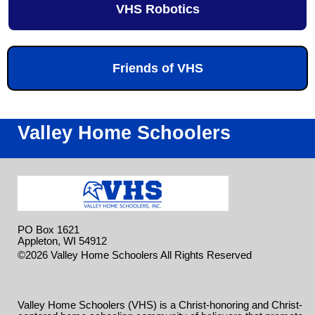
VHS Robotics
Friends of VHS
Valley Home Schoolers
PO Box 1621
Appleton, WI 54912
Skip to
©2026 Valley Home Schoolers All Rights Reserved
Main Content
Valley Home Schoolers (VHS) is a Christ-honoring and Christ-