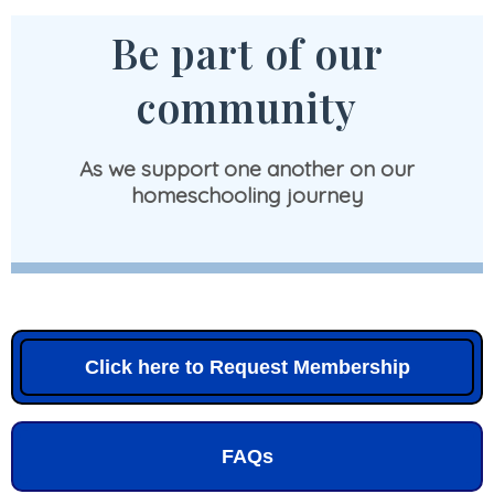
Be part of our
community
As we support one another on our
homeschooling journey
Click here to Request Membership
FAQs