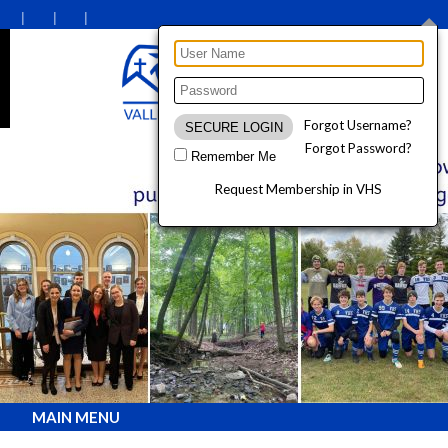
Forgot Username?
Forgot Password?
Remember Me
Request Membership in VHS
MAIN MENU