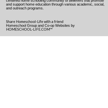
centered home schooling community of believers that promote
and support home education through various academic, social,
and outreach programs.
Share Homeschool-Life with a friend
Homeschool Group and Co-op Websites by
HOMESCHOOL-LIFE.COM™