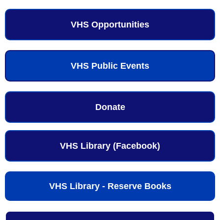
VHS Opportunities
VHS Public Events
Donate
VHS Library (Facebook)
VHS Library - Reserve Books