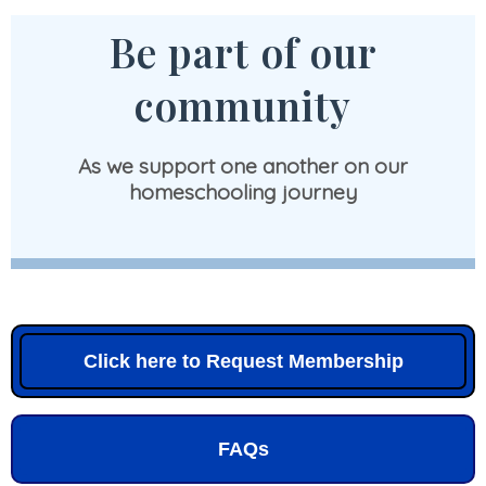
Be part of our
community
As we support one another on our
homeschooling journey
Click here to Request Membership
FAQs