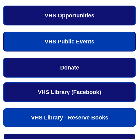
VHS Opportunities
VHS Public Events
Donate
VHS Library (Facebook)
VHS Library - Reserve Books