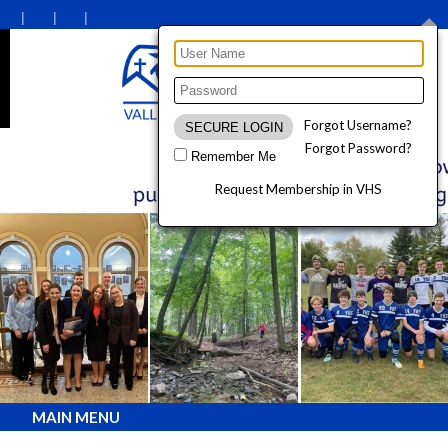
Forgot Username?
Forgot Password?
Remember Me
Request Membership in VHS
MAIN MENU