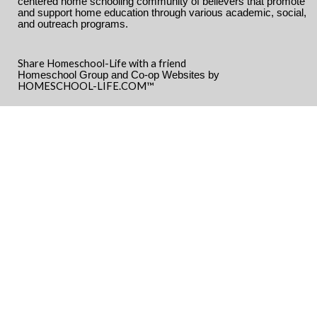
centered home schooling community of believers that promote
and support home education through various academic, social,
and outreach programs.
Share Homeschool-Life with a friend
Homeschool Group and Co-op Websites by
HOMESCHOOL-LIFE.COM™