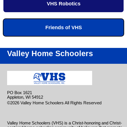
VHS Robotics
Friends of VHS
Valley Home Schoolers
PO Box 1621
Appleton, WI 54912
Skip to
©2026 Valley Home Schoolers All Rights Reserved
Main Content
Valley Home Schoolers (VHS) is a Christ-honoring and Christ-