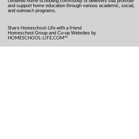
centered home schooling community of believers that promote
and support home education through various academic, social,
and outreach programs.
Share Homeschool-Life with a friend
Homeschool Group and Co-op Websites by
HOMESCHOOL-LIFE.COM™