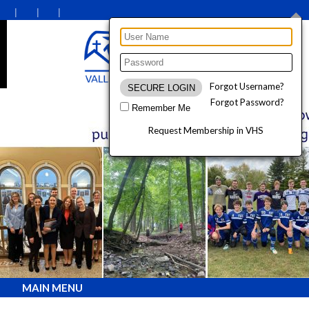
Forgot Username?
Forgot Password?
Remember Me
Request Membership in VHS
MAIN MENU