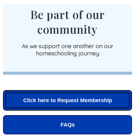
Be part of our
community
As we support one another on our
homeschooling journey
Click here to Request Membership
FAQs