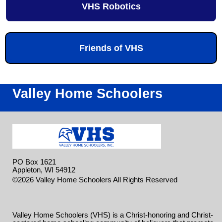
VHS Robotics
Friends of VHS
Valley Home Schoolers
PO Box 1621
Appleton, WI 54912
Skip to
©2026 Valley Home Schoolers All Rights Reserved
Main Content
Valley Home Schoolers (VHS) is a Christ-honoring and Christ-