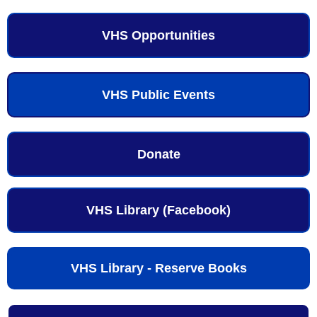
VHS Opportunities
VHS Public Events
Donate
VHS Library (Facebook)
VHS Library - Reserve Books