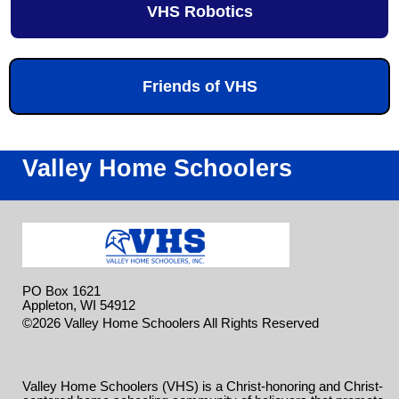
VHS Robotics
Friends of VHS
Valley Home Schoolers
PO Box 1621
Appleton, WI 54912
Skip to
©2026 Valley Home Schoolers All Rights Reserved
Main Content
Valley Home Schoolers (VHS) is a Christ-honoring and Christ-