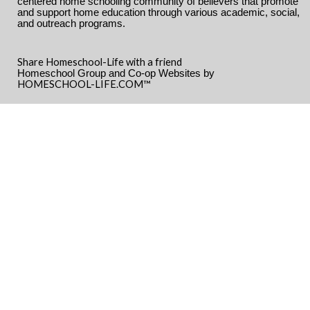
centered home schooling community of believers that promote
and support home education through various academic, social,
and outreach programs.
Share Homeschool-Life with a friend
Homeschool Group and Co-op Websites by
HOMESCHOOL-LIFE.COM™