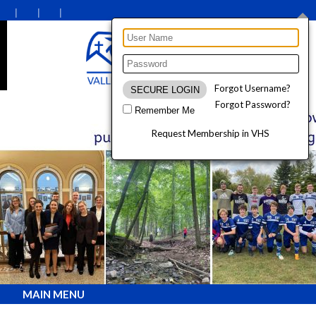
Forgot Username?
Forgot Password?
Remember Me
Request Membership in VHS
MAIN MENU