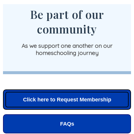
Be part of our
community
As we support one another on our
homeschooling journey
Click here to Request Membership
FAQs