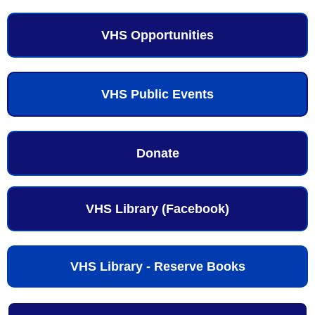
VHS Opportunities
VHS Public Events
Donate
VHS Library (Facebook)
VHS Library - Reserve Books