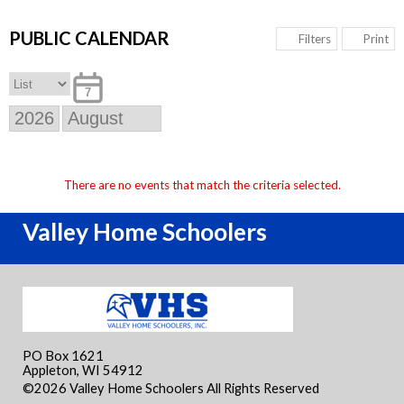
PUBLIC CALENDAR
Print
Filters
7
There are no events that match the criteria selected.
Valley Home Schoolers
PO Box 1621
Appleton, WI 54912
©2026 Valley Home Schoolers All Rights Reserved
Skip to
Main Content