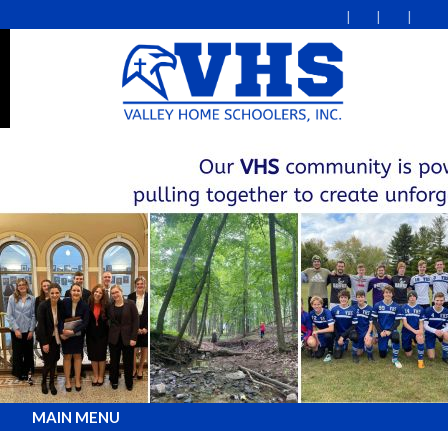
MAIN MENU