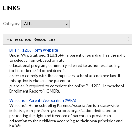
LINKS
Category:
Homeschool Resources
DPI PI-1206 Form Website
Under Wis. Stat. sec. 118.15(4), a parent or guardian has the right
to select a home-based private
educational program, commonly referred to as homeschooling,
for his or her child or children, in
order to comply with the compulsory school attendance law. If
this option is chosen, the parent or
guardian is required to complete the online PI-1206 Homeschool
Enrollment Report (HOMER).
Wisconsin Parents Association (WPA)
Wisconsin Homeschooling Parents Association is a state-wide,
inclusive, non-partisan, grassroots organization dedicated to
protecting the right and freedom of parents to provide an
education to their children according to their own principles and
beliefs.