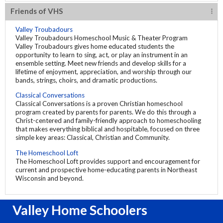
Friends of VHS
Valley Troubadours
Valley Troubadours Homeschool Music & Theater Program
Valley Troubadours gives home educated students the
opportunity to learn to sing, act, or play an instrument in an
ensemble setting. Meet new friends and develop skills for a
lifetime of enjoyment, appreciation, and worship through our
bands, strings, choirs, and dramatic productions.
Classical Conversations
Classical Conversations is a proven Christian homeschool
program created by parents for parents. We do this through a
Christ-centered and family-friendly approach to homeschooling
that makes everything biblical and hospitable, focused on three
simple key areas: Classical, Christian and Community.
The Homeschool Loft
The Homeschool Loft provides support and encouragement for
current and prospective home-educating parents in Northeast
Wisconsin and beyond.
Valley Home Schoolers