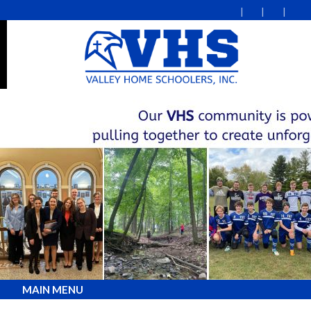
MAIN MENU