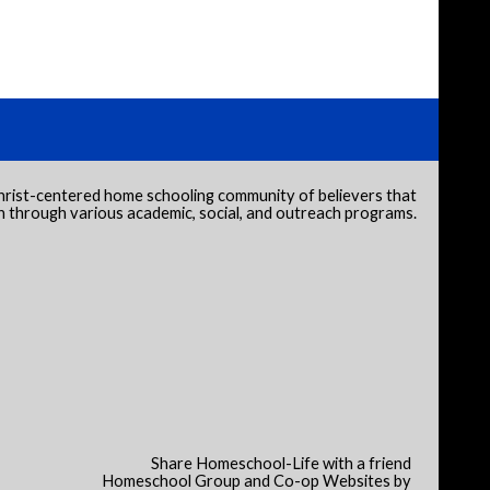
hrist-centered home schooling community of believers that
through various academic, social, and outreach programs.
Share Homeschool-Life with a friend
Homeschool Group and Co-op Websites by