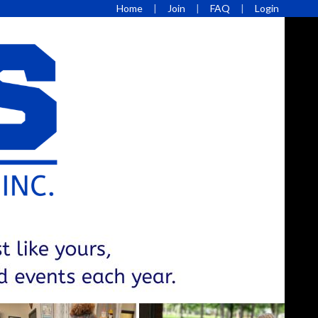
Home
Join
FAQ
Login