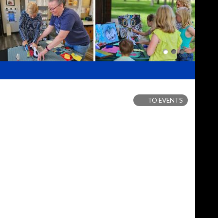
TO EVENTS