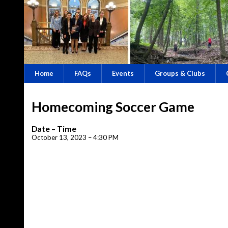
Home
FAQs
Events
Groups & Clubs
Homecoming Soccer Game
Date – Time
October 13, 2023 – 4:30 PM