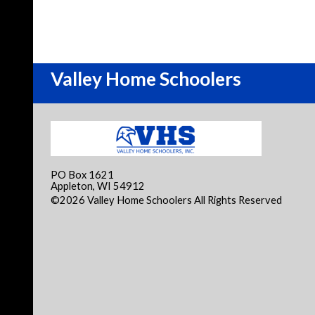
Valley Home Schoolers
PO Box 1621
Appleton, WI 54912
©2026 Valley Home Schoolers All Rights Reserved
Skip
Content