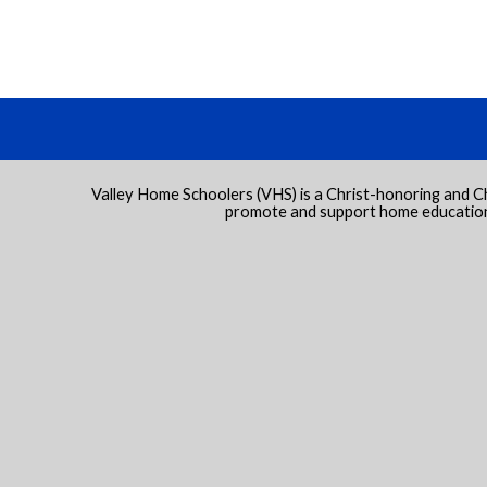
Valley Home Schoolers (VHS) is a Christ-honoring and C
promote and support home education 
 to Main