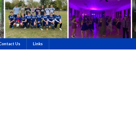
Contact Us
Links