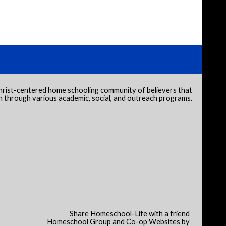
hrist-centered home schooling community of believers that
through various academic, social, and outreach programs.
Share Homeschool-Life with a friend
Homeschool Group and Co-op Websites by