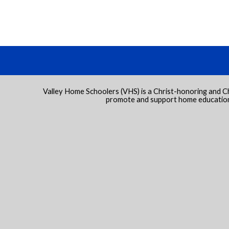
Valley Home Schoolers (VHS) is a Christ-honoring and C
promote and support home education 
 to Main