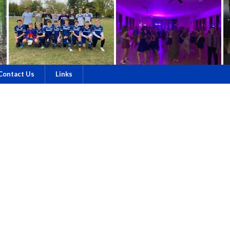
Contact Us
Links