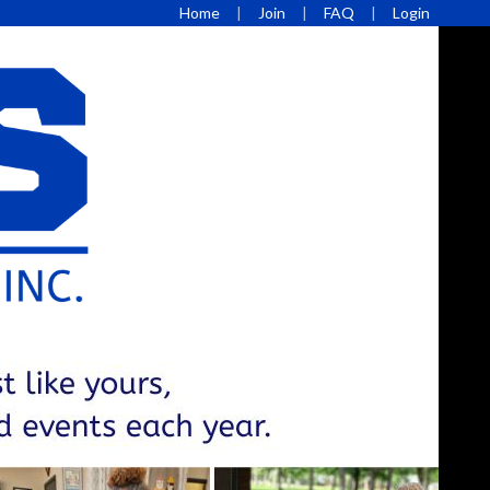
Home
Join
FAQ
Login