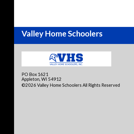
Valley Home Schoolers
PO Box 1621
Appleton, WI 54912
©2026 Valley Home Schoolers All Rights Reserved
Skip
Content