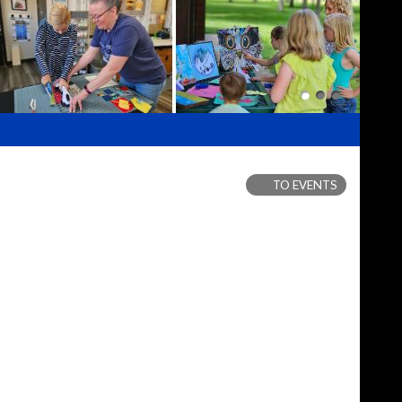
TO EVENTS