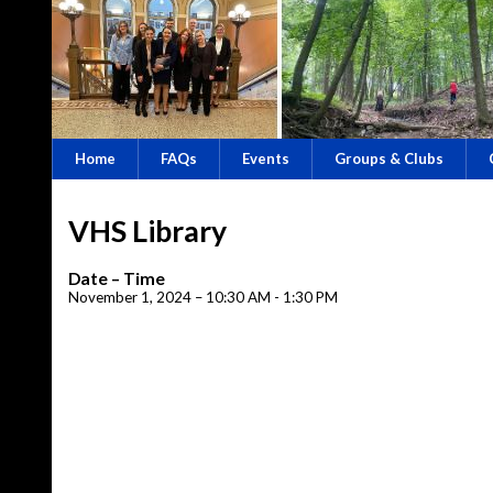
Home
FAQs
Events
Groups & Clubs
VHS Library
Date – Time
November 1, 2024 – 10:30 AM - 1:30 PM