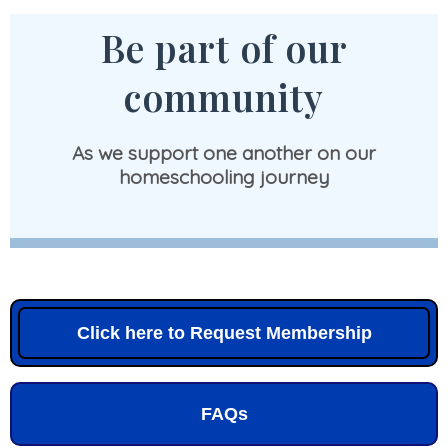
Be part of our
community
As we support one another on our
homeschooling journey
Click here to Request Membership
FAQs