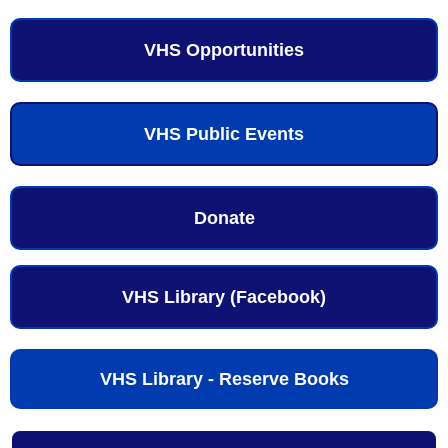
VHS Opportunities
VHS Public Events
Donate
VHS Library (Facebook)
VHS Library - Reserve Books