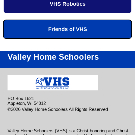
VHS Robotics
Friends of VHS
Valley Home Schoolers
PO Box 1621
Appleton, WI 54912
Skip to
©2026 Valley Home Schoolers All Rights Reserved
Main Content
Valley Home Schoolers (VHS) is a Christ-honoring and Christ-