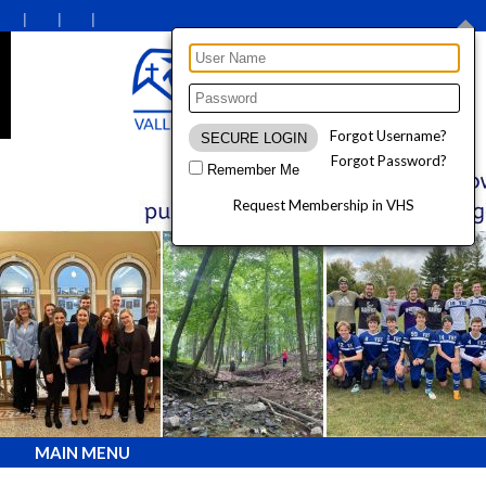
Forgot Username?
Forgot Password?
Remember Me
Request Membership in VHS
MAIN MENU