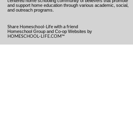
centered home schooling community of believers that promote
and support home education through various academic, social,
and outreach programs.
Share Homeschool-Life with a friend
Homeschool Group and Co-op Websites by
HOMESCHOOL-LIFE.COM™